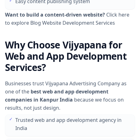
✓
Easy content publishing system
Want to build a content-driven website?
Click here
to explore Blog Website Development Services
Why Choose Vijyapana for
Web and App Development
Services?
Businesses trust Vijyapana Advertising Company as
one of the
best web and app development
companies in Kanpur India
because we focus on
results, not just design.
✓
Trusted web and app development agency in
India