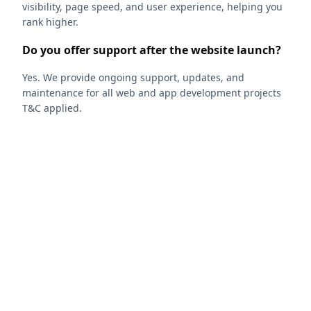
visibility, page speed, and user experience, helping you
rank higher.
Do you offer support after the website launch?
Yes. We provide ongoing support, updates, and
maintenance for all web and app development projects
T&C applied.