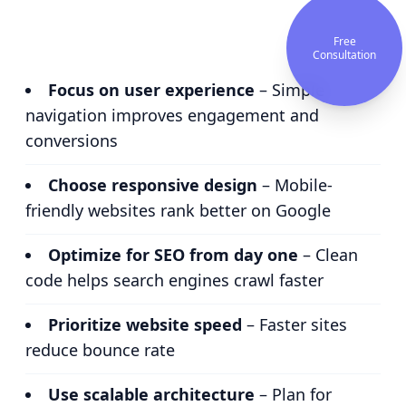
Free
Consultation
Focus on user experience
– Simple
navigation improves engagement and
conversions
Choose responsive design
– Mobile-
friendly websites rank better on Google
Optimize for SEO from day one
– Clean
code helps search engines crawl faster
Prioritize website speed
– Faster sites
reduce bounce rate
Use scalable architecture
– Plan for