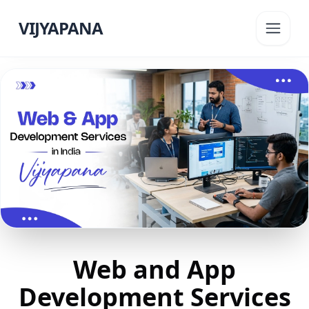
VIJYAPANA
Web and App
Development Services