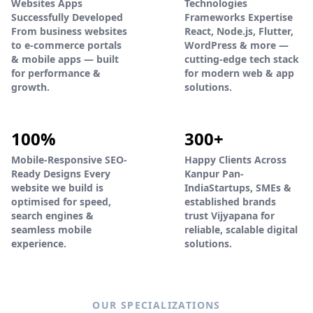
Websites Apps
Technologies
Successfully Developed
Frameworks Expertise
From business websites
React, Node.js, Flutter,
to e-commerce portals
WordPress & more —
& mobile apps — built
cutting-edge tech stack
for performance &
for modern web & app
growth.
solutions.
100%
300+
Mobile-Responsive SEO-
Happy Clients Across
Ready Designs Every
Kanpur Pan-
website we build is
IndiaStartups, SMEs &
optimised for speed,
established brands
search engines &
trust Vijyapana for
seamless mobile
reliable, scalable digital
experience.
solutions.
OUR SPECIALIZATIONS