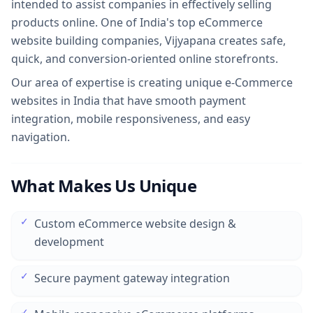
intended to assist companies in effectively selling
products online. One of India's top eCommerce
website building companies, Vijyapana creates safe,
quick, and conversion-oriented online storefronts.
Our area of expertise is creating unique
e-Commerce
websites in India
that have smooth payment
integration, mobile responsiveness, and easy
navigation.
What Makes Us Unique
✓
Custom eCommerce website design &
development
✓
Secure payment gateway integration
✓