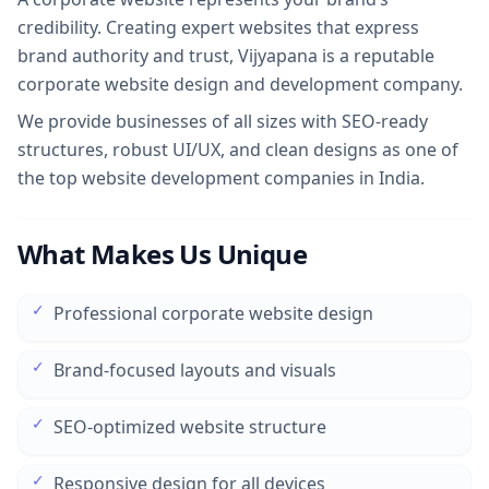
credibility. Creating expert websites that express
brand authority and trust, Vijyapana is a reputable
corporate website design and development company.
We provide businesses of all sizes with SEO-ready
structures, robust UI/UX, and clean designs as one of
the top website development companies in India.
What Makes Us Unique
✓
Professional corporate website design
✓
Brand-focused layouts and visuals
✓
SEO-optimized website structure
✓
Responsive design for all devices