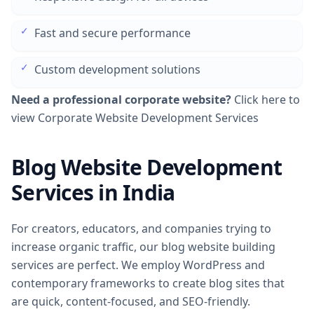
✓
Fast and secure performance
✓
Custom development solutions
Need a professional corporate website?
Click here to
view Corporate Website Development Services
Blog Website Development
Services in India
For creators, educators, and companies trying to
increase organic traffic, our blog website building
services are perfect. We employ WordPress and
contemporary frameworks to create blog sites that
are quick, content-focused, and SEO-friendly.