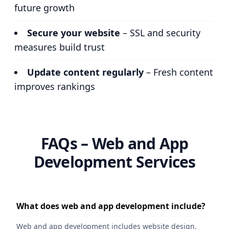
future growth
Secure your website
– SSL and security
measures build trust
Update content regularly
– Fresh content
improves rankings
FAQs – Web and App
Development Services
What does web and app development include?
Web and app development includes website design,