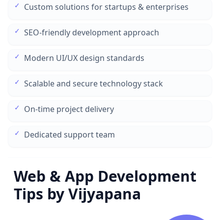
✓
Custom solutions for startups & enterprises
✓
SEO-friendly development approach
✓
Modern UI/UX design standards
✓
Scalable and secure technology stack
✓
On-time project delivery
✓
Dedicated support team
Web & App Development
Tips by Vijyapana