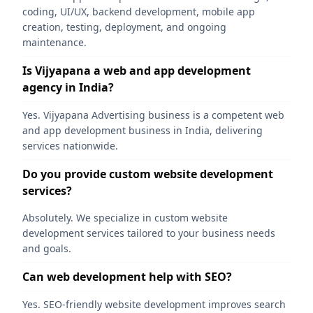
coding, UI/UX, backend development, mobile app
creation, testing, deployment, and ongoing
maintenance.
Is Vijyapana a web and app development
agency in India?
Yes. Vijyapana Advertising business is a competent web
and app development business in India, delivering
services nationwide.
Do you provide custom website development
services?
Absolutely. We specialize in custom website
development services tailored to your business needs
and goals.
Can web development help with SEO?
Yes. SEO-friendly website development improves search