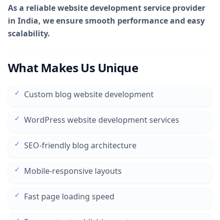
As a reliable website development service provider
in India, we ensure smooth performance and easy
scalability.
What Makes Us Unique
✓
Custom blog website development
✓
WordPress website development services
✓
SEO-friendly blog architecture
✓
Mobile-responsive layouts
✓
Fast page loading speed