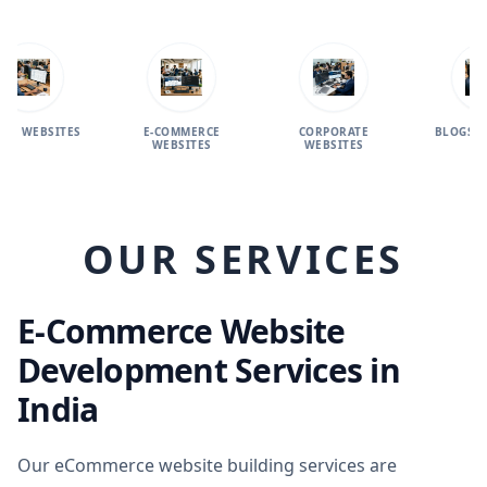
SITES
E-COMMERCE
CORPORATE
BLOGS WEBSITE
WEBSITES
WEBSITES
OUR SERVICES
E-Commerce Website
Development Services in
India
Our eCommerce website building services are