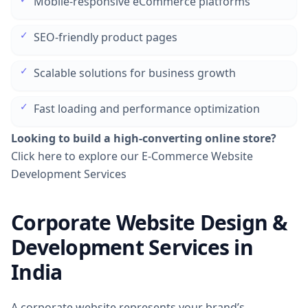
Mobile-responsive eCommerce platforms
✓
SEO-friendly product pages
✓
Scalable solutions for business growth
✓
Fast loading and performance optimization
Looking to build a high-converting online store?
Click here to explore our E-Commerce Website
Development Services
Corporate Website Design &
Development Services in
India
A corporate website represents your brand’s