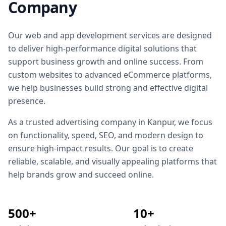
Company
Our web and app development services are designed
to deliver high-performance digital solutions that
support business growth and online success. From
custom websites to advanced eCommerce platforms,
we help businesses build strong and effective digital
presence.
As a trusted
advertising company in Kanpur
, we focus
on functionality, speed, SEO, and modern design to
ensure high-impact results. Our goal is to create
reliable, scalable, and visually appealing platforms that
help brands grow and succeed online.
500+
10+