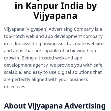
in Kanpur India by
Vijyapana
Vijyapana (Vigyapan) Advertising Company
is a
top-notch web and app development company
in India, assisting businesses to create websites
and apps that are capable of achieving high
growth. Being a trusted web and app
development agency, we provide you with safe,
scalable, and easy to use digital solutions that
are perfectly aligned with your business
objectives.
About Vijyapana Advertising