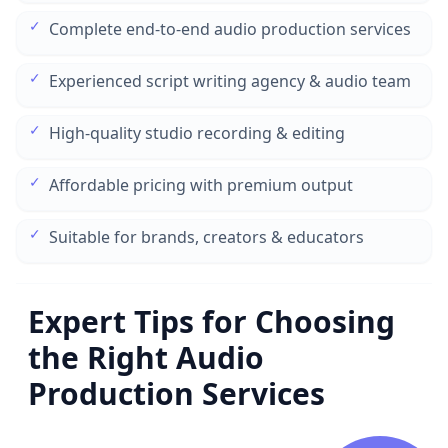
✓
Complete end-to-end audio production services
✓
Experienced script writing agency & audio team
✓
High-quality studio recording & editing
✓
Affordable pricing with premium output
✓
Suitable for brands, creators & educators
Expert Tips for Choosing
the Right Audio
Production Services