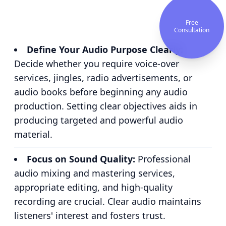
Free
Consultation
Define Your Audio Purpose Clearly:
Decide whether you require voice-over
services, jingles, radio advertisements, or
audio books before beginning any audio
production. Setting clear objectives aids in
producing targeted and powerful audio
material.
Focus on Sound Quality:
Professional
audio mixing and mastering services,
appropriate editing, and high-quality
recording are crucial. Clear audio maintains
listeners' interest and fosters trust.