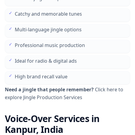
✓
Catchy and memorable tunes
✓
Multi-language jingle options
✓
Professional music production
✓
Ideal for radio & digital ads
✓
High brand recall value
Need a jingle that people remember?
Click here to
explore Jingle Production Services
Voice-Over Services in
Kanpur, India