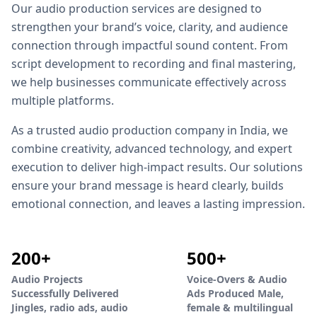
Our audio production services are designed to
strengthen your brand’s voice, clarity, and audience
connection through impactful sound content. From
script development to recording and final mastering,
we help businesses communicate effectively across
multiple platforms.
As a trusted audio production company in India, we
combine creativity, advanced technology, and expert
execution to deliver high-impact results. Our solutions
ensure your brand message is heard clearly, builds
emotional connection, and leaves a lasting impression.
200+
500+
Audio Projects
Voice-Overs & Audio
Successfully Delivered
Ads Produced Male,
Jingles, radio ads, audio
female & multilingual