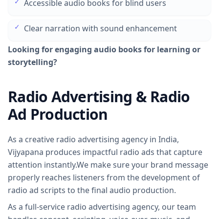
✓
Accessible audio books for blind users
✓
Clear narration with sound enhancement
Looking for engaging audio books for learning or
storytelling?
Radio Advertising & Radio
Ad Production
As a creative radio advertising agency in India,
Vijyapana produces impactful radio ads that capture
attention instantly.We make sure your brand message
properly reaches listeners from the development of
radio ad scripts to the final audio production.
As a full-service radio advertising agency, our team