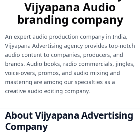
Vijyapana Audio
branding company
An expert audio production company in India,
Vijyapana Advertising agency
provides top-notch
audio content to companies, producers, and
brands. Audio books, radio commercials, jingles,
voice-overs, promos, and audio mixing and
mastering are among our specialties as a
creative audio editing company.
About Vijyapana Advertising
Company