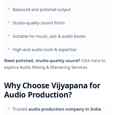
✓
Balanced and polished output
✓
Studio-quality sound finish
✓
Suitable for music, ads & audio books
✓
High-end audio tools & expertise
Need polished, studio-quality sound?
Click here to
explore Audio Mixing & Mastering Services
Why Choose Vijyapana for
Audio Production?
✓
Trusted
audio production company in India