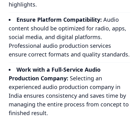
highlights.
Ensure Platform Compatibility:
Audio
content should be optimized for radio, apps,
social media, and digital platforms.
Professional audio production services
ensure correct formats and quality standards.
Work with a Full-Service Audio
Production Company:
Selecting an
experienced audio production company in
India ensures consistency and saves time by
managing the entire process from concept to
finished result.