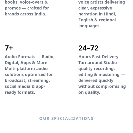
books, voice-overs &
voice artists delivering
promos — crafted for
clear, expressive
brands across India.
narration in Hindi,
English & regional
languages.
7+
24–72
Audio Formats — Radio,
Hours Fast Delivery
Digital, Apps & More
Turnaround Studio-
Multi-platform audio
quality recording,
solutions optimised for
editing & mastering —
broadcast, streaming,
delivered quickly
social media & app-
without compromising
ready formats.
on quality.
OUR SPECIALIZATIONS