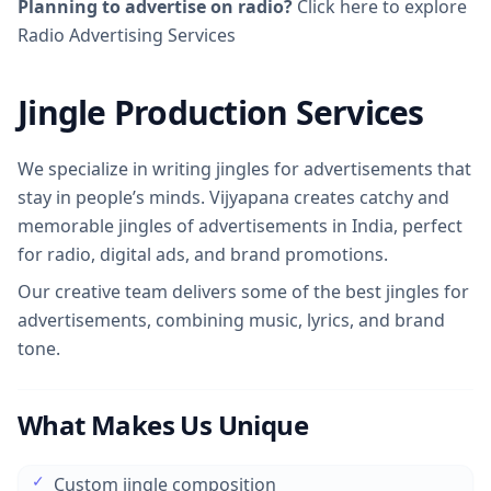
Planning to advertise on radio?
Click here to explore
Radio Advertising Services
Jingle Production Services
We specialize in writing jingles for advertisements that
stay in people’s minds. Vijyapana creates catchy and
memorable jingles of advertisements in India, perfect
for radio, digital ads, and brand promotions.
Our creative team delivers some of the best jingles for
advertisements, combining music, lyrics, and brand
tone.
What Makes Us Unique
✓
Custom jingle composition