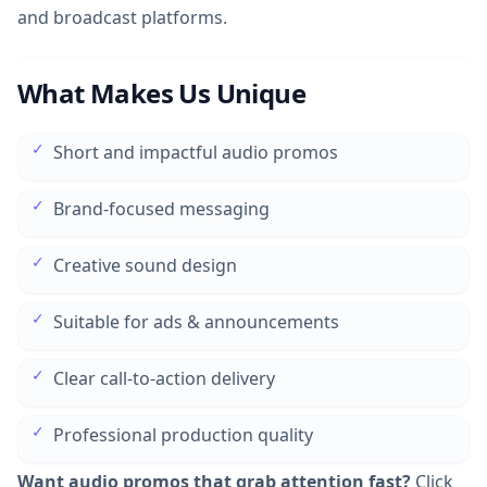
and broadcast platforms.
What Makes Us Unique
✓
Short and impactful audio promos
✓
Brand-focused messaging
✓
Creative sound design
✓
Suitable for ads & announcements
✓
Clear call-to-action delivery
✓
Professional production quality
Want audio promos that grab attention fast?
Click