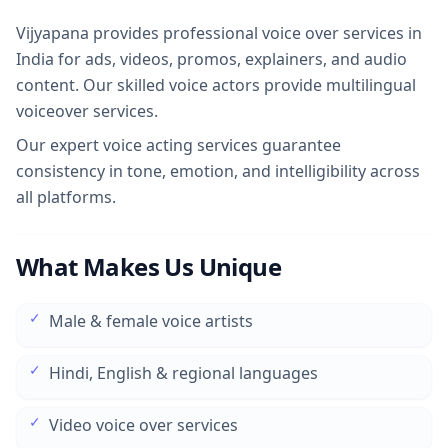
Vijyapana provides professional voice over services in
India for ads, videos, promos, explainers, and audio
content. Our skilled voice actors provide multilingual
voiceover services.
Our expert voice acting services guarantee
consistency in tone, emotion, and intelligibility across
all platforms.
What Makes Us Unique
✓
Male & female voice artists
✓
Hindi, English & regional languages
✓
Video voice over services