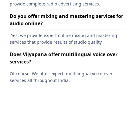
provide complete radio advertising services.
Do you offer mixing and mastering services for
audio online?
Yes, we provide expert online mixing and mastering
services that provide results of studio quality.
Does Vijyapana offer multilingual voice-over
services?
Of course. We offer expert, multilingual voice-over
services all throughout India.