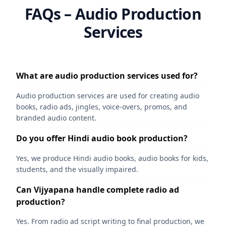
FAQs – Audio Production
Services
What are audio production services used for?
Audio production services are used for creating audio
books, radio ads, jingles, voice-overs, promos, and
branded audio content.
Do you offer Hindi audio book production?
Yes, we produce Hindi audio books, audio books for kids,
students, and the visually impaired.
Can Vijyapana handle complete radio ad
production?
Yes. From radio ad script writing to final production, we