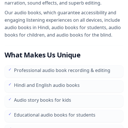
narration, sound effects, and superb editing.
Our audio books, which guarantee accessibility and
engaging listening experiences on all devices, include
audio books in Hindi, audio books for students, audio
books for children, and audio books for the blind.
What Makes Us Unique
✓
Professional audio book recording & editing
✓
Hindi and English audio books
✓
Audio story books for kids
✓
Educational audio books for students