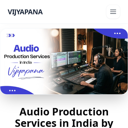
VIJYAPANA
Audio Production
Services in India by