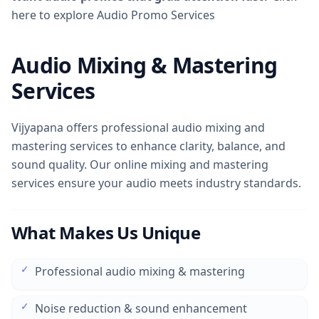
here to explore Audio Promo Services
Audio Mixing & Mastering
Services
Vijyapana offers professional audio mixing and
mastering services to enhance clarity, balance, and
sound quality. Our online mixing and mastering
services ensure your audio meets industry standards.
What Makes Us Unique
✓
Professional audio mixing & mastering
✓
Noise reduction & sound enhancement