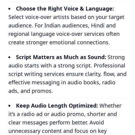
Choose the Right Voice & Language:
Select voice-over artists based on your target
audience. For Indian audiences, Hindi and
regional language voice-over services often
create stronger emotional connections.
Script Matters as Much as Sound:
Strong
audio starts with a strong script. Professional
script writing services ensure clarity, flow, and
effective messaging in audio books, radio
ads, and promos.
Keep Audio Length Optimized:
Whether
it’s a radio ad or audio promo, shorter and
clear messages perform better. Avoid
unnecessary content and focus on key