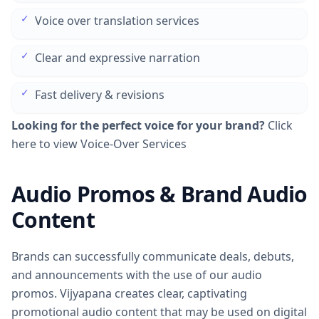
✓
Voice over translation services
✓
Clear and expressive narration
✓
Fast delivery & revisions
Looking for the perfect voice for your brand?
Click
here to view Voice-Over Services
Audio Promos & Brand Audio
Content
Brands can successfully communicate deals, debuts,
and announcements with the use of our audio
promos. Vijyapana creates clear, captivating
promotional audio content that may be used on digital