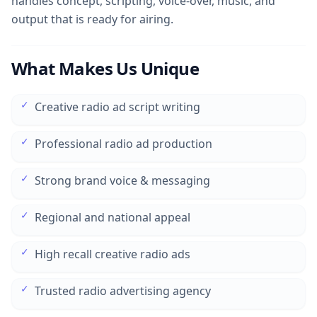
handles concept, scripting, voice-over, music, and
output that is ready for airing.
What Makes Us Unique
✓
Creative radio ad script writing
✓
Professional radio ad production
✓
Strong brand voice & messaging
✓
Regional and national appeal
✓
High recall creative radio ads
✓
Trusted radio advertising agency