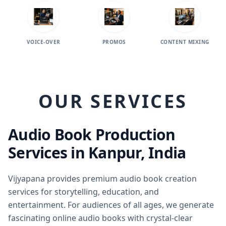
VOICE-OVER
PROMOS
CONTENT MIXING
AUDIO
OUR SERVICES
Audio Book Production
Services in Kanpur, India
Vijyapana provides premium audio book creation
services for storytelling, education, and
entertainment. For audiences of all ages, we generate
fascinating online audio books with crystal-clear