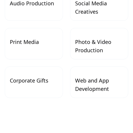
Audio Production
Social Media
Creatives
Print Media
Photo & Video
Production
Corporate Gifts
Web and App
Development