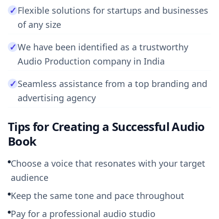
✓
Flexible solutions for startups and businesses
of any size
✓
We have been identified as a trustworthy
Audio Production company in India
✓
Seamless assistance from a top branding and
advertising agency
Tips for Creating a Successful Audio
Book
Choose a voice that resonates with your target
audience
Keep the same tone and pace throughout
Pay for a professional audio studio