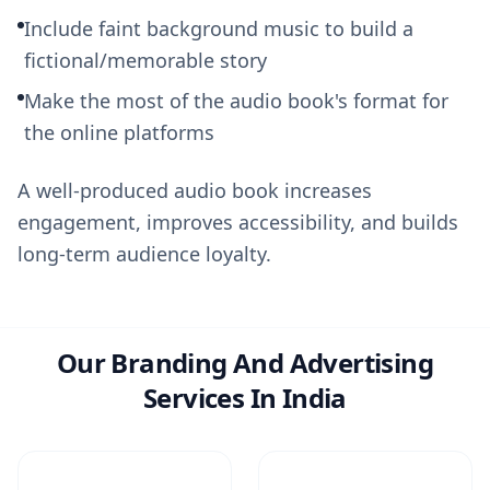
Include faint background music to build a
fictional/memorable story
Make the most of the audio book's format for
the online platforms
A well-produced audio book increases
engagement, improves accessibility, and builds
long-term audience loyalty.
Our Branding And Advertising
Services In India