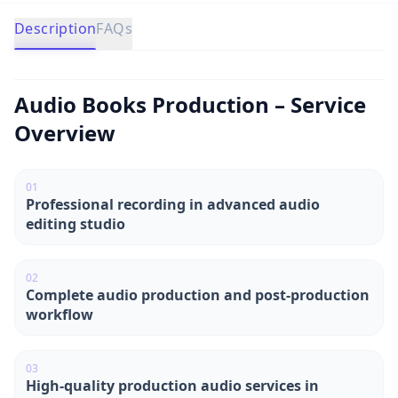
Description
FAQs
Audio Books Production – Service
Overview
0
1
Professional recording in advanced audio
editing studio
0
2
Complete audio production and post-production
workflow
0
3
High-quality production audio services in