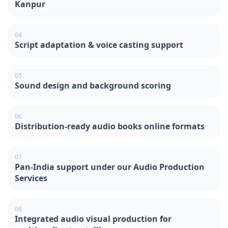
Kanpur
0
4
Script adaptation & voice casting support
0
5
Sound design and background scoring
0
6
Distribution-ready audio books online formats
0
7
Pan-India support under our Audio Production
Services
0
8
Integrated audio visual production for