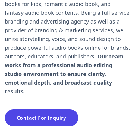
books for kids, romantic audio book, and
fantasy audio book contents. Being a full service
branding and advertising agency as well as a
provider of branding & marketing services, we
unite storytelling, voice, and sound design to
produce powerful audio books online for brands,
authors, educators, and publishers.
Our team
works from a professional audio editing
studio environment to ensure clarity,
emotional depth, and broadcast-quality
results.
Contact For Inquiry