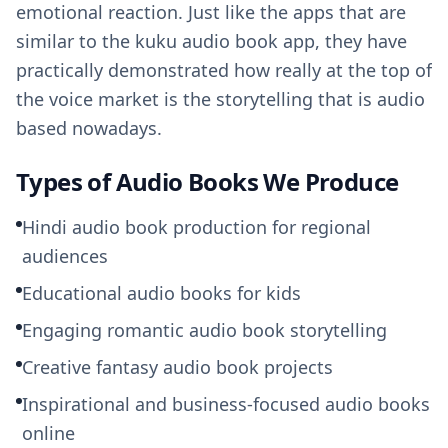
emotional reaction. Just like the apps that are
similar to the kuku audio book app, they have
practically demonstrated how really at the top of
the voice market is the storytelling that is audio
based nowadays.
Types of Audio Books We Produce
Hindi audio book production for regional
audiences
Educational audio books for kids
Engaging romantic audio book storytelling
Creative fantasy audio book projects
Inspirational and business-focused audio books
online