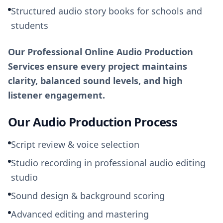
Structured audio story books for schools and
students
Our Professional Online Audio Production
Services ensure every project maintains
clarity, balanced sound levels, and high
listener engagement.
Our Audio Production Process
Script review & voice selection
Studio recording in professional audio editing
studio
Sound design & background scoring
Advanced editing and mastering