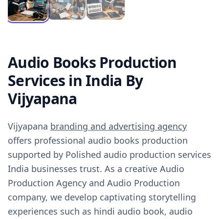
Audio Books Production
Services in India By
Vijyapana
Vijyapana
branding and advertising agency
offers professional audio books production
supported by Polished audio production services
India businesses trust. As a creative Audio
Production Agency and Audio Production
company, we develop captivating storytelling
experiences such as hindi audio book, audio