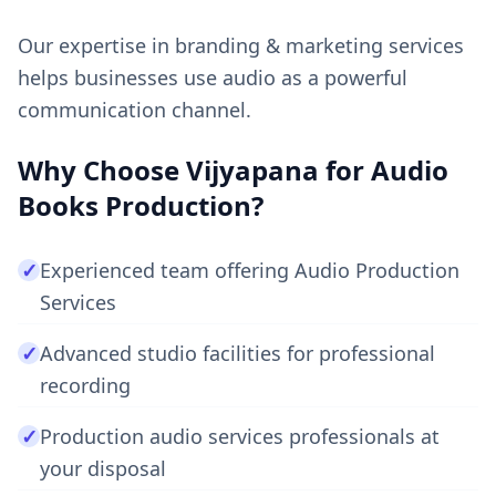
Our expertise in branding & marketing services
helps businesses use audio as a powerful
communication channel.
Why Choose Vijyapana for Audio
Books Production?
✓
Experienced team offering Audio Production
Services
✓
Advanced studio facilities for professional
recording
✓
Production audio services professionals at
your disposal