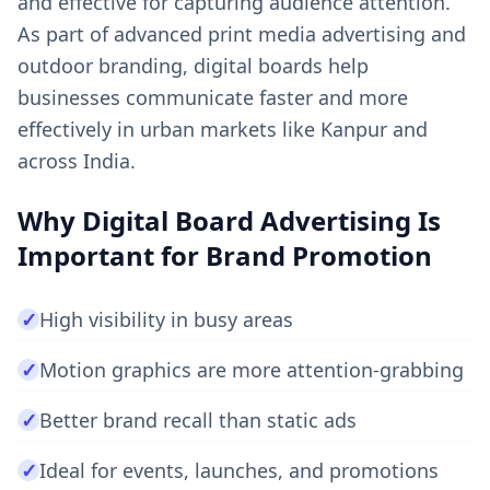
and effective for capturing audience attention.
As part of advanced print media advertising and
outdoor branding, digital boards help
businesses communicate faster and more
effectively in urban markets like Kanpur and
across India.
Why Digital Board Advertising Is
Important for Brand Promotion
✓
High visibility in busy areas
✓
Motion graphics are more attention-grabbing
✓
Better brand recall than static ads
✓
Ideal for events, launches, and promotions