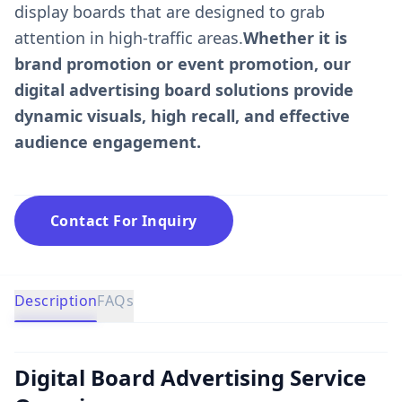
display boards that are designed to grab
attention in high-traffic areas.
Whether it is
brand promotion or event promotion, our
digital advertising board solutions provide
dynamic visuals, high recall, and effective
audience engagement.
Contact For Inquiry
Description
FAQs
Digital Board Advertising Service