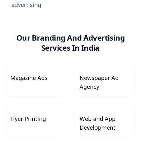
advertising
Our Branding And Advertising
Services In India
Magazine Ads
Newspaper Ad
Agency
Flyer Printing
Web and App
Development