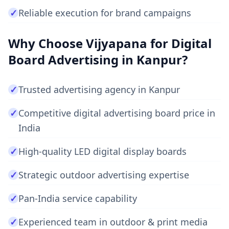
✓
Reliable execution for brand campaigns
Why Choose Vijyapana for Digital
Board Advertising in Kanpur?
✓
Trusted advertising agency in Kanpur
✓
Competitive digital advertising board price in
India
✓
High-quality LED digital display boards
✓
Strategic outdoor advertising expertise
✓
Pan-India service capability
✓
Experienced team in outdoor & print media