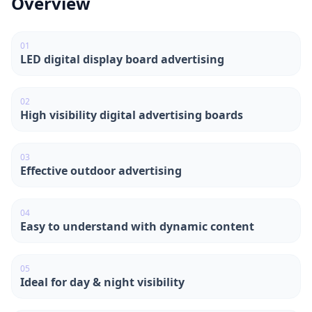
Overview
0
1
LED digital display board advertising
0
2
High visibility digital advertising boards
0
3
Effective outdoor advertising
0
4
Easy to understand with dynamic content
0
5
Ideal for day & night visibility