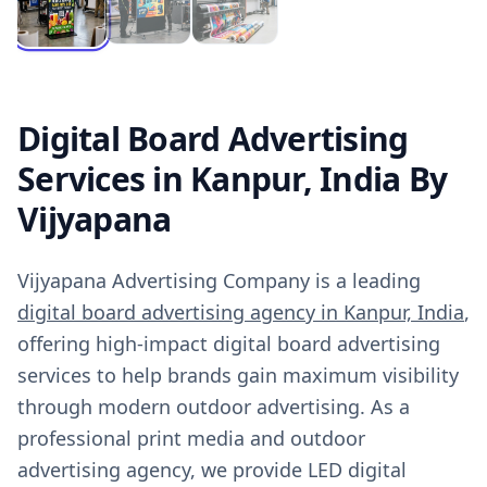
Digital Board Advertising
Services in Kanpur, India By
Vijyapana
Vijyapana Advertising Company is a leading
digital board advertising agency in Kanpur, India
,
offering high-impact digital board advertising
services to help brands gain maximum visibility
through modern outdoor advertising. As a
professional print media and outdoor
advertising agency, we provide LED digital