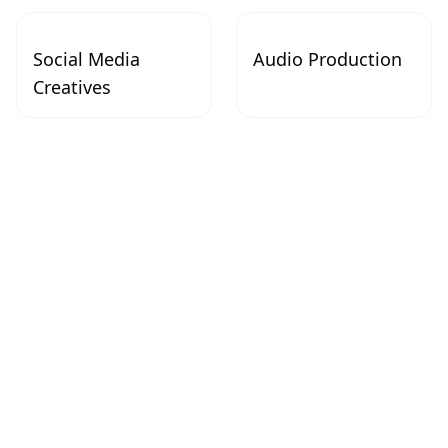
Social Media
Audio Production
Creatives