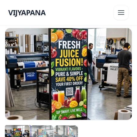
VIJYAPANA