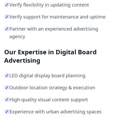
✓
Verify flexibility in updating content
✓
Verify support for maintenance and uptime
✓
Partner with an experienced advertising
agency
Our Expertise in Digital Board
Advertising
✓
LED digital display board planning
✓
Outdoor location strategy & execution
✓
High-quality visual content support
✓
Experience with urban advertising spaces