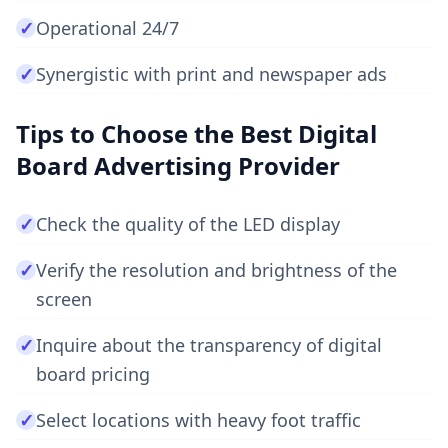
✓
Operational 24/7
✓
Synergistic with print and newspaper ads
Tips to Choose the Best Digital
Board Advertising Provider
✓
Check the quality of the LED display
✓
Verify the resolution and brightness of the
screen
✓
Inquire about the transparency of digital
board pricing
✓
Select locations with heavy foot traffic