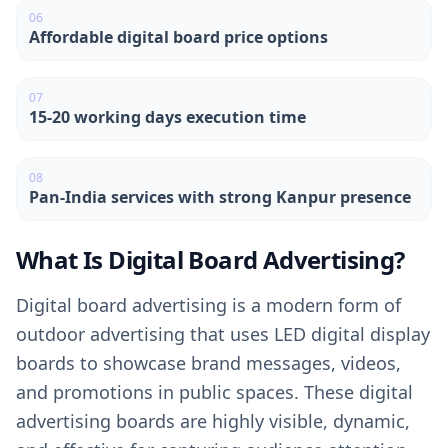
0
6
Affordable digital board price options
0
7
15-20 working days execution time
0
8
Pan-India services with strong Kanpur presence
What Is Digital Board Advertising?
Digital board advertising is a modern form of
outdoor advertising that uses LED digital display
boards to showcase brand messages, videos,
and promotions in public spaces. These digital
advertising boards are highly visible, dynamic,