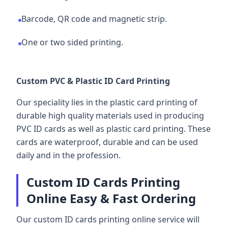
Barcode, QR code and magnetic strip.
One or two sided printing.
Custom PVC & Plastic ID Card Printing
Our speciality lies in the plastic card printing of
durable high quality materials used in producing
PVC ID cards as well as plastic card printing. These
cards are waterproof, durable and can be used
daily and in the profession.
Custom ID Cards Printing
Online Easy & Fast Ordering
Our custom ID cards printing online service will