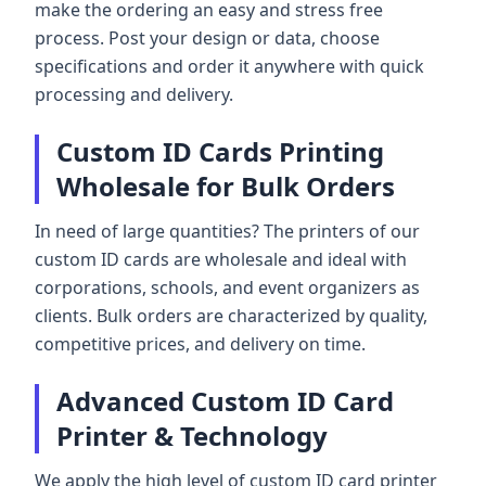
make the ordering an easy and stress free
process. Post your design or data, choose
specifications and order it anywhere with quick
processing and delivery.
Custom ID Cards Printing
Wholesale for Bulk Orders
In need of large quantities? The printers of our
custom ID cards are wholesale and ideal with
corporations, schools, and event organizers as
clients. Bulk orders are characterized by quality,
competitive prices, and delivery on time.
Advanced Custom ID Card
Printer & Technology
We apply the high level of custom ID card printer