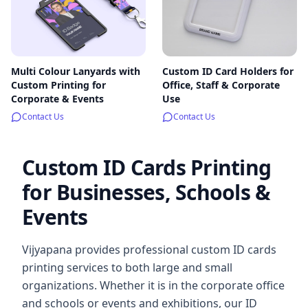
Multi Colour Lanyards with
Custom ID Card Holders for
Custom Printing for
Office, Staff & Corporate
Corporate & Events
Use
Contact Us
Contact Us
Custom ID Cards Printing
for Businesses, Schools &
Events
Vijyapana provides professional custom ID cards
printing services to both large and small
organizations. Whether it is in the corporate office
and schools or events and exhibitions, our ID