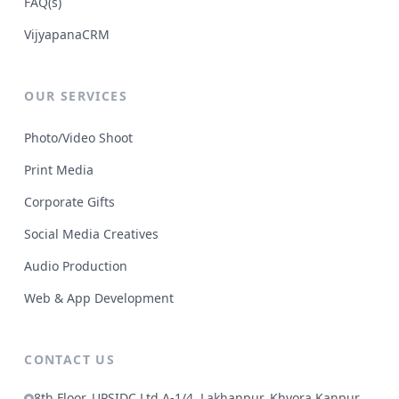
FAQ(s)
VijyapanaCRM
OUR SERVICES
Photo/Video Shoot
Print Media
Corporate Gifts
Social Media Creatives
Audio Production
Web & App Development
CONTACT US
8th Floor, UPSIDC Ltd A-1/4, Lakhanpur, Khyora Kanpur,