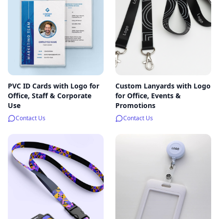
PVC ID Cards with Logo for
Custom Lanyards with Logo
Office, Staff & Corporate
for Office, Events &
Use
Promotions
Contact Us
Contact Us