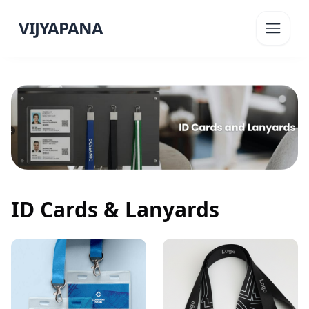
VIJYAPANA
ID Cards & Lanyards