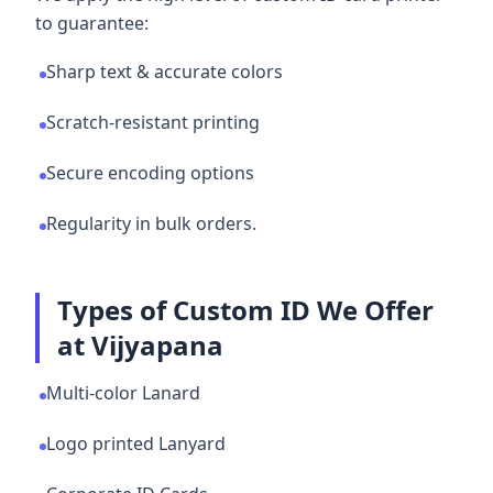
to guarantee:
Sharp text & accurate colors
Scratch-resistant printing
Secure encoding options
Regularity in bulk orders.
Types of Custom ID We Offer
at Vijyapana
Multi-color Lanard
Logo printed Lanyard