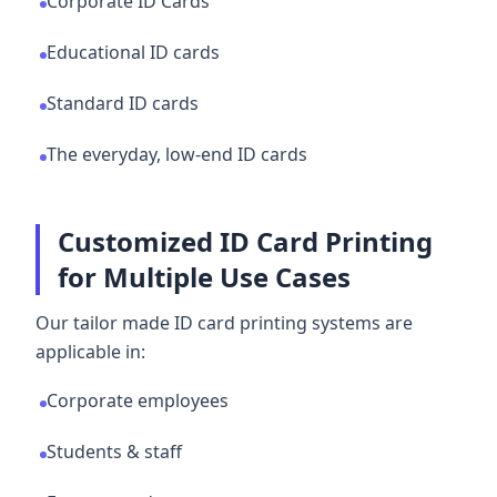
Corporate ID Cards
Educational ID cards
Standard ID cards
The everyday, low-end ID cards
Customized ID Card Printing
for Multiple Use Cases
Our tailor made ID card printing systems are
applicable in:
Corporate employees
Students & staff