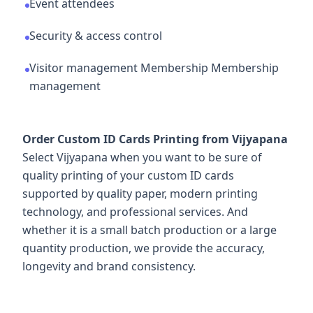
Event attendees
Security & access control
Visitor management Membership Membership
management
Order Custom ID Cards Printing from Vijyapana
Select Vijyapana when you want to be sure of
quality printing of your custom ID cards
supported by quality paper, modern printing
technology, and professional services. And
whether it is a small batch production or a large
quantity production, we provide the accuracy,
longevity and brand consistency.