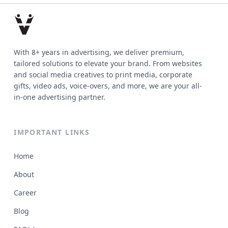
With 8+ years in advertising, we deliver premium,
tailored solutions to elevate your brand. From websites
and social media creatives to print media, corporate
gifts, video ads, voice-overs, and more, we are your all-
in-one advertising partner.
IMPORTANT LINKS
Home
About
Career
Blog