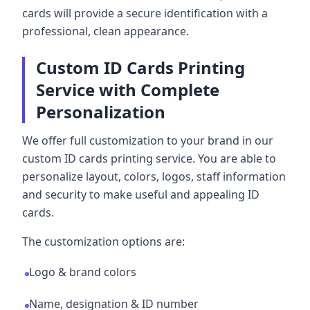
cards will provide a secure identification with a
professional, clean appearance.
Custom ID Cards Printing
Service with Complete
Personalization
We offer full customization to your brand in our
custom ID cards printing service. You are able to
personalize layout, colors, logos, staff information
and security to make useful and appealing ID
cards.
The customization options are:
Logo & brand colors
Name, designation & ID number