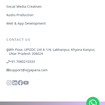
Social Media Creatives
Audio Production
Web & App Development
CONTACT US
8th Floor, UPSIDC Ltd A-1/4, Lakhanpur, Khyora Kanpur,
Uttar Pradesh 208024
+91 7080210333
support@vijyapana.com