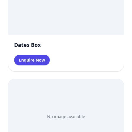
Dates Box
Enquire Now
No image available