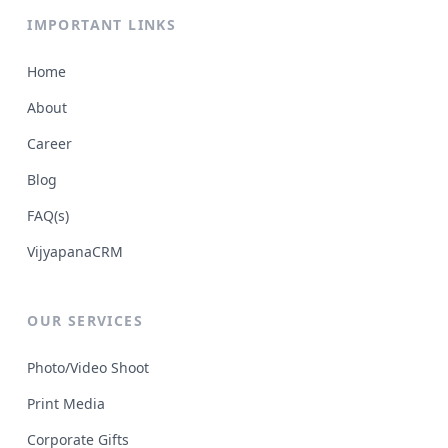
IMPORTANT LINKS
Home
About
Career
Blog
FAQ(s)
VijyapanaCRM
OUR SERVICES
Photo/Video Shoot
Print Media
Corporate Gifts