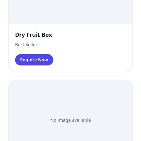
Dry Fruit Box
Best Seller
Enquire Now
No image available