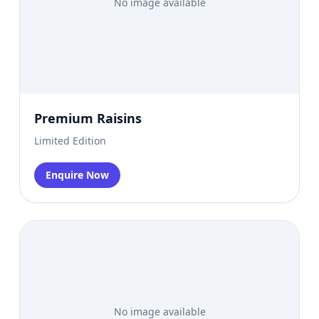
No image available
Premium Raisins
Limited Edition
Enquire Now
No image available