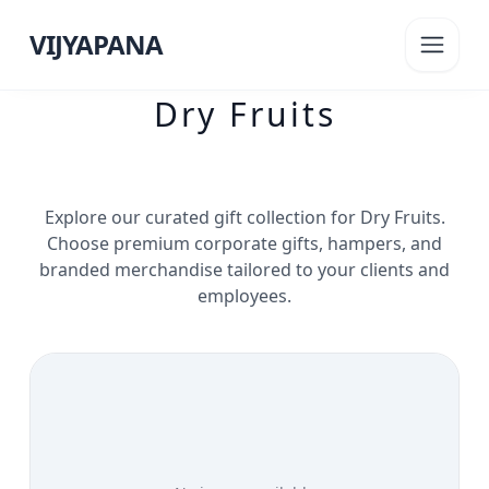
VIJYAPANA
Dry Fruits
Explore our curated gift collection for
Dry Fruits
.
Choose premium corporate gifts, hampers, and
branded merchandise tailored to your clients and
employees.