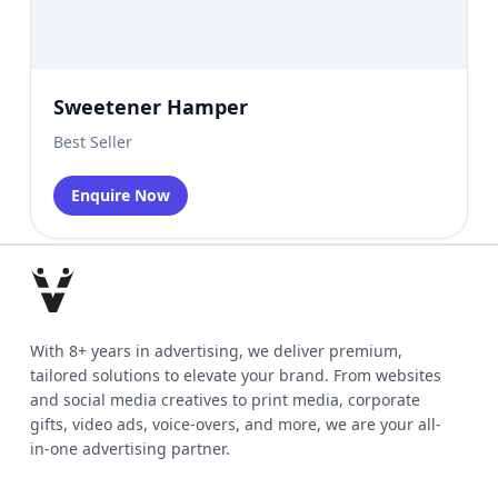
Sweetener Hamper
Best Seller
Enquire Now
With 8+ years in advertising, we deliver premium,
tailored solutions to elevate your brand. From websites
and social media creatives to print media, corporate
gifts, video ads, voice-overs, and more, we are your all-
in-one advertising partner.